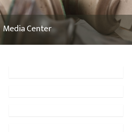
Media Center