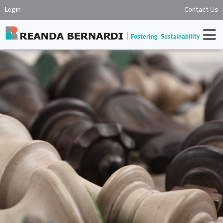
Login
Contact Us