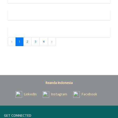
‹
1
2
3
4
›
Reanda Indonesia
LinkedIn
Instagram
Facebook
GET CONNECTED