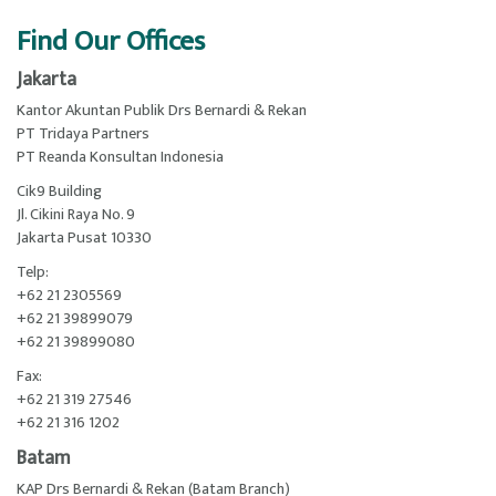
Find Our Offices
Jakarta
Kantor Akuntan Publik Drs Bernardi & Rekan
PT Tridaya Partners
PT Reanda Konsultan Indonesia
Cik9 Building
Jl. Cikini Raya No. 9
Jakarta Pusat 10330
Telp:
+62 21 2305569
+62 21 39899079
+62 21 39899080
Fax:
+62 21 319 27546
+62 21 316 1202
Batam
KAP Drs Bernardi & Rekan (Batam Branch)