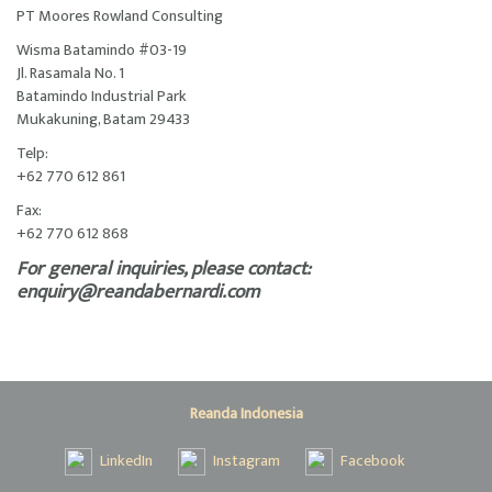
PT Moores Rowland Consulting
Wisma Batamindo #03-19
Jl. Rasamala No. 1
Batamindo Industrial Park
Mukakuning, Batam 29433
Telp:
+62 770 612 861
Fax:
+62 770 612 868
For general inquiries, please contact:
enquiry@reandabernardi.com
Reanda Indonesia
LinkedIn
Instagram
Facebook