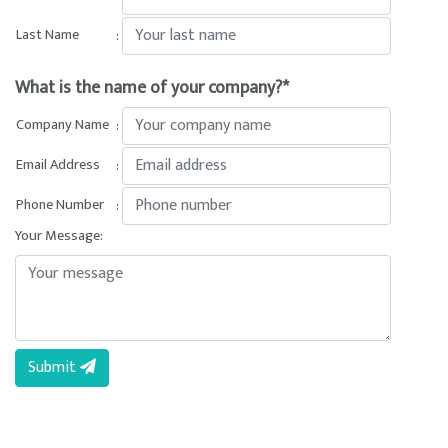
Last Name
:
What is the name of your company?*
Company Name
:
Email Address
:
Phone Number
:
Your Message:
Submit