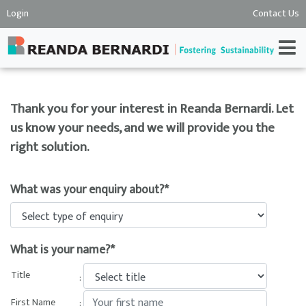
Login
Contact Us
Thank you for your interest in Reanda Bernardi. Let
us know your needs, and we will provide you the
right solution.
What was your enquiry about?*
What is your name?*
Title
:
First Name
: