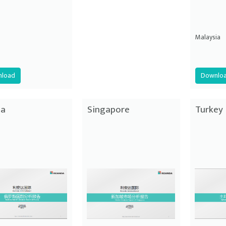
Malaysia
load
Downlo
ia
Singapore
Turkey