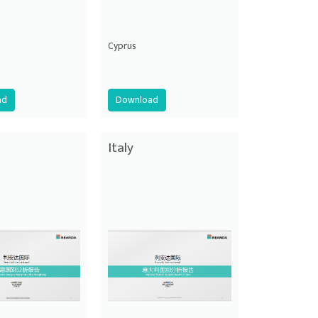
Cyprus
ad
Download
Italy