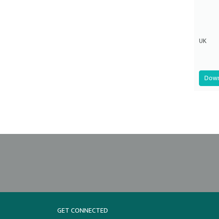
UK
Down
GET CONNECTED