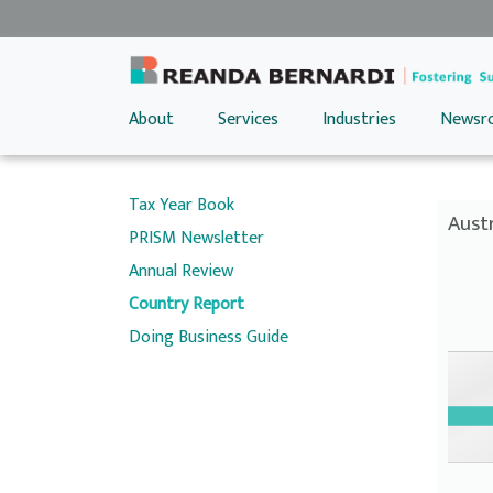
About
Services
Industries
Newsr
Tax Year Book
Austr
PRISM Newsletter
Annual Review
Country Report
Doing Business Guide