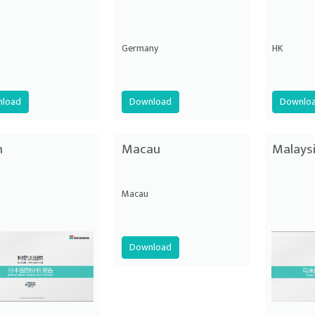
Germany
HK
load
Download
Downlo
n
Macau
Malays
Macau
Download