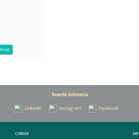
load
Reanda Indonesia
LinkedIn
Instagram
Facebook
CAREER
NE