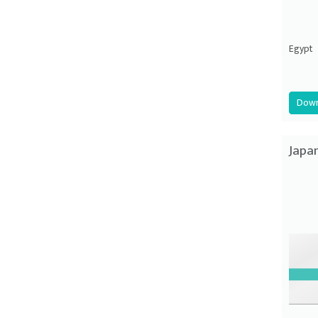
Egypt
Down
Japa