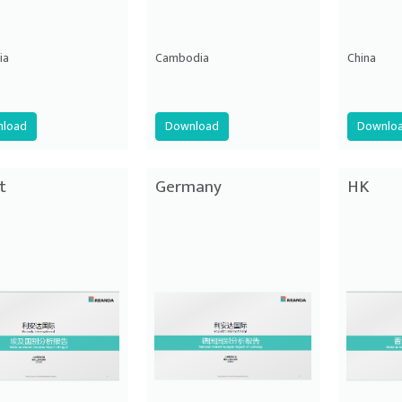
ia
Cambodia
China
load
Download
Downlo
t
Germany
HK