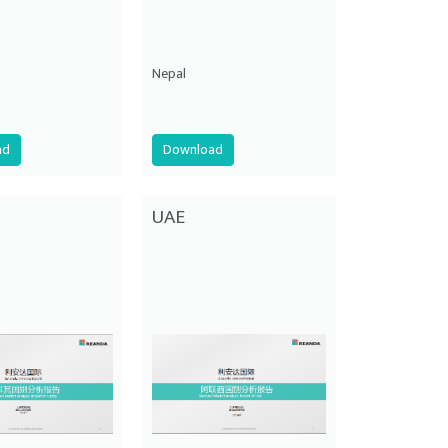
Nepal
ad
Download
UAE