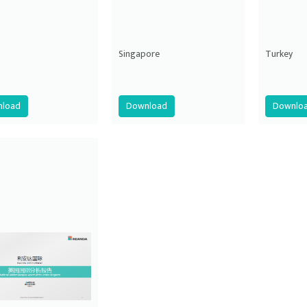
Singapore
Turkey
load
Download
Downlo