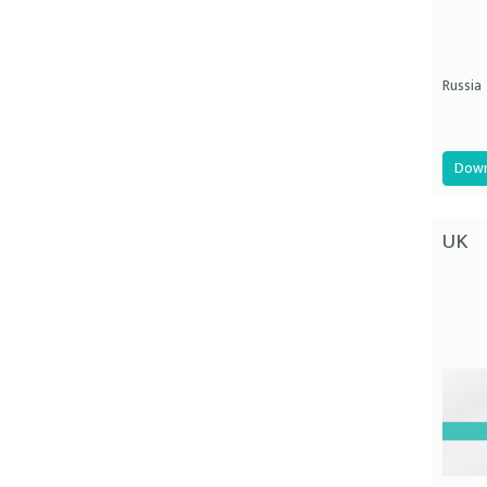
Russia
Down
UK