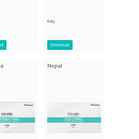
Italy
ad
Download
ia
Nepal