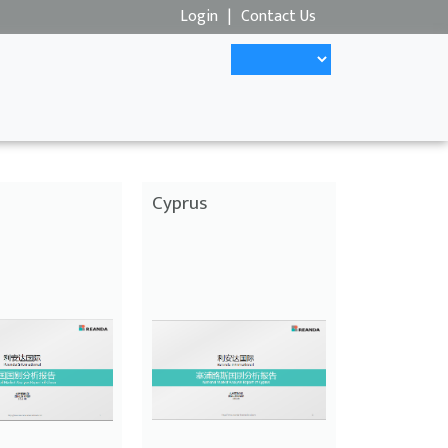
Login
|
Contact Us
Cyprus