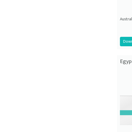
Austral
Down
Egyp