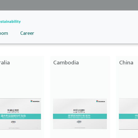
oom
Career
alia
Cambodia
China