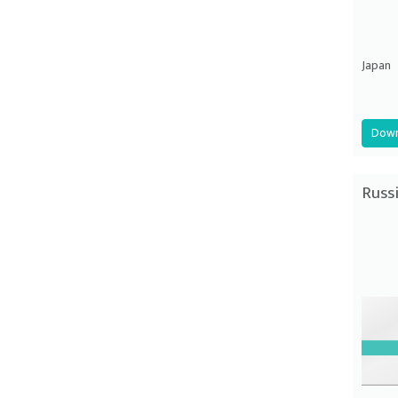
Japan
Down
Russ