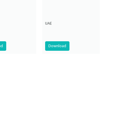
UAE
ad
Download