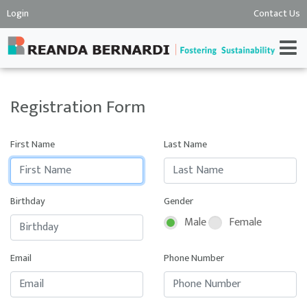
Login
Contact Us
Registration Form
First Name
Last Name
Birthday
Gender
Male
Female
Email
Phone Number