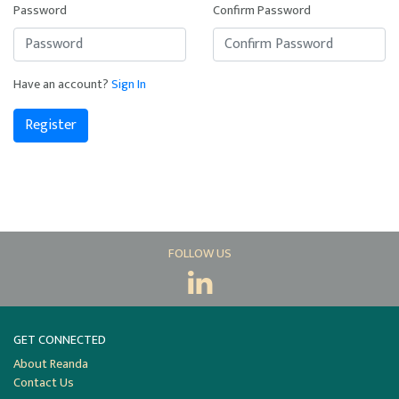
Password
Confirm Password
Have an account?
Sign In
Register
FOLLOW US
GET CONNECTED
About Reanda
Contact Us